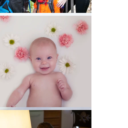
memories.