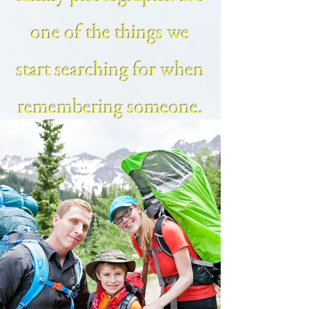
one of the things we
start searching for when
remembering someone.
My family sessions are
light hearted, fun and all
about capturing the true
personality of your
family for a lifetime of