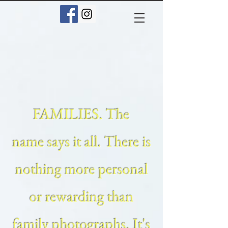
FAMILIES. The
name says it all. There is
nothing more personal
or rewarding than
family photographs. It's